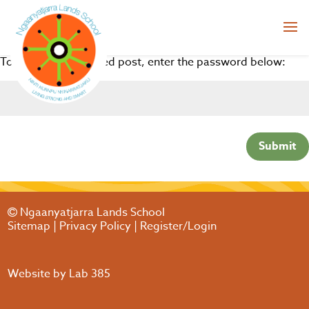
To view this protected post, enter the password below:
Submit
Ngaanyatjarra Lands School
Sitemap
|
Privacy Policy
|
Register/Login
Website by
Lab 385