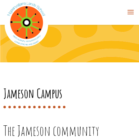
Jameson Campus
The Jameson community