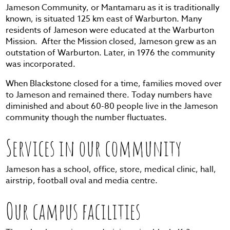
Jameson Community, or Mantamaru as it is traditionally
known, is situated 125 km east of Warburton. Many
residents of Jameson were educated at the Warburton
Mission. After the Mission closed, Jameson grew as an
outstation of Warburton. Later, in 1976 the community
was incorporated.
When Blackstone closed for a time, families moved over
to Jameson and remained there. Today numbers have
diminished and about 60-80 people live in the Jameson
community though the number fluctuates.
Services in our community
Jameson has a school, office, store, medical clinic, hall,
airstrip, football oval and media centre.
Our campus facilities