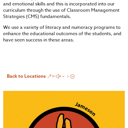
and emotional skills and this is incorporated into our
curriculum through the use of Classroom Management
Strategies (CMS) fundamentals.
We use a variety of literacy and numeracy programs to
enhance the educational outcomes of the students, and
have seen success in these areas.
Back to Locations