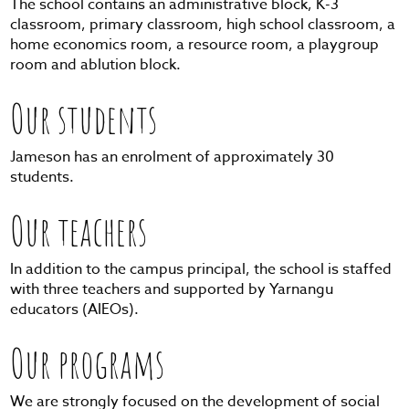
The school contains an administrative block, K-3
classroom, primary classroom, high school classroom, a
home economics room, a resource room, a playgroup
room and ablution block.
Our students
Jameson has an enrolment of approximately 30
students.
Our teachers
In addition to the campus principal, the school is staffed
with three teachers and supported by Yarnangu
educators (AIEOs).
Our programs
We are strongly focused on the development of social