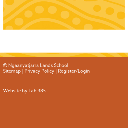
Ngaanyatjarra Lands School
Sitemap
|
Privacy Policy
|
Register/Login
Website by
Lab 385