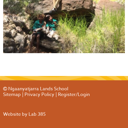
Ngaanyatjarra Lands School
Sitemap
|
Privacy Policy
|
Register/Login
Website by
Lab 385