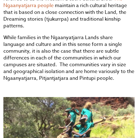
Ngaanyatjarra people
maintain a rich cultural heritage
that is based on a close connection with the Land, the
Dreaming stories (tjukurrpa) and traditional kinship
patterns.
While families in the Ngaanyatjarra Lands share
language and culture and in this sense form a single
community, it is also the case that there are subtle
differences in each of the communities in which our
campuses are situated. The communities vary in size
and geographical isolation and are home variously to the
Ngaanyatjarra, Pitjantjatjara and Pintupi people.