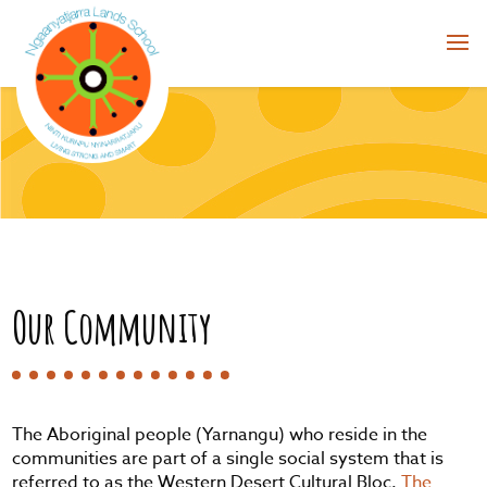
Our Community
The Aboriginal people (Yarnangu) who reside in the
communities are part of a single social system that is
referred to as the Western Desert Cultural Bloc.
The