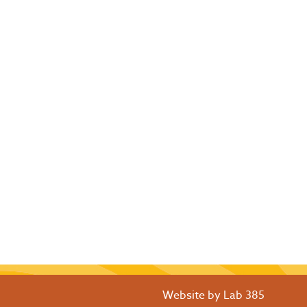
Website by
Lab 385