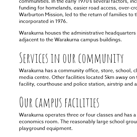
communities. In the early 1970’s several factors, in
funding for homelands, easier road access, over-cr
Warburton Mission, led to the return of families to
incorporated in 1976.
Warakurna houses the administrative headquarters 
adjacent to the Warakurna campus buildings.
Services in our community
Warakurna has a community office, store, school, cl
media centre. Other facilities located 5km away on 
facility, courthouse and police station, airstrip and
Our campus facilities
Warakurna operates three or four classes and has a
economics room. The reasonably large school groun
playground equipment.