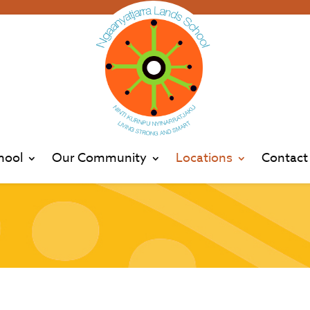
hool
Our Community
Locations
Contact