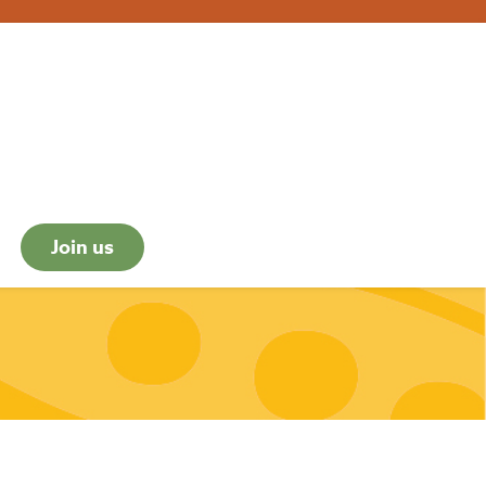
Join us