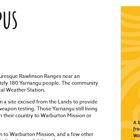
pus
cturesque Rawlinson Ranges near an
ately 180 Yarnangu people. The community
cal Weather Station.
n a site excised from the Lands to provide
eapon testing. Those Yarnangu still living
om their country to Warburton Mission or
n to Warburton Mission, and a few other