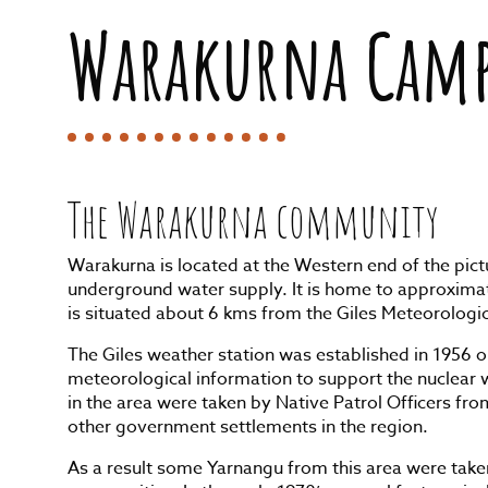
Warakurna Cam
The Warakurna community
Warakurna is located at the Western end of the pi
underground water supply. It is home to approxim
is situated about 6 kms from the Giles Meteorologi
The Giles weather station was established in 1956 o
meteorological information to support the nuclear w
in the area were taken by Native Patrol Officers fr
other government settlements in the region.
As a result some Yarnangu from this area were take