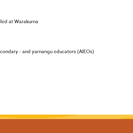
lled at Warakurna
secondary - and yarnangu educators (AIEOs)