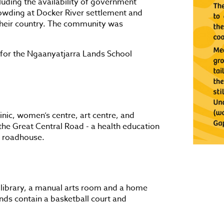
cluding the availability of government
owding at Docker River settlement and
 their country. The community was
for the Ngaanyatjarra Lands School
inic, women’s centre, art centre, and
the Great Central Road - a health education
 a roadhouse.
 library, a manual arts room and a home
ds contain a basketball court and