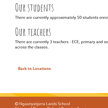
Our students
There are currently approximately 50 students enro
Our teachers
There are currently 3 teachers - ECE, primary and 
across the classes.
Back to Locations
Ngaanyatjarra Lands School