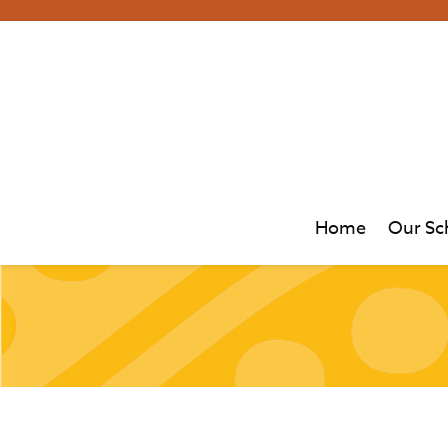
Home
Our Sc